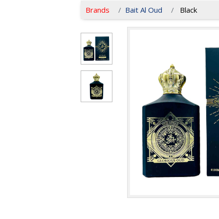
Brands
Bait Al Oud
Black