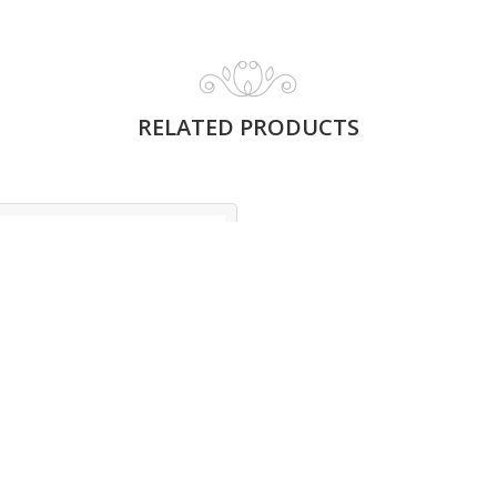
RELATED PRODUCTS
GLORIOUS OUD
MUSK
Read More
Glorious Oud Musk