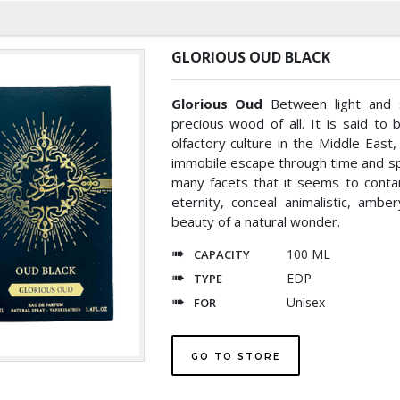
GLORIOUS OUD BLACK
Glorious Oud
Between light and 
precious wood of all. It is said to
olfactory culture in the Middle East
immobile escape through time and sp
many facets that it seems to conta
eternity, conceal animalistic, ambe
beauty of a natural wonder.
100 ML
CAPACITY
EDP
TYPE
Unisex
FOR
GO TO STORE