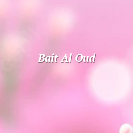
Bait Al Oud