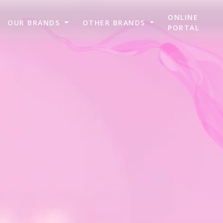
ONLINE
OUR BRANDS
OTHER BRANDS
PORTAL