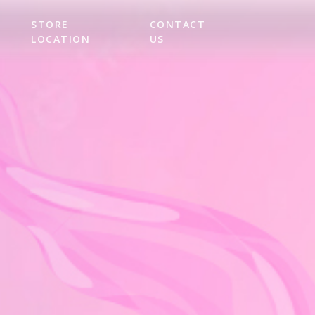
STORE
CONTACT
LOCATION
US