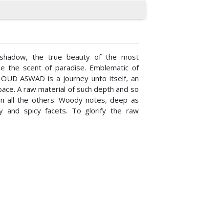
shadow, the true beauty of the most
 be the scent of paradise. Emblematic of
, OUD ASWAD is a journey unto itself, an
ace. A raw material of such depth and so
in all the others. Woody notes, deep as
ry and spicy facets. To glorify the raw