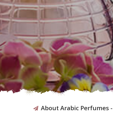
About Arabic Perfumes 