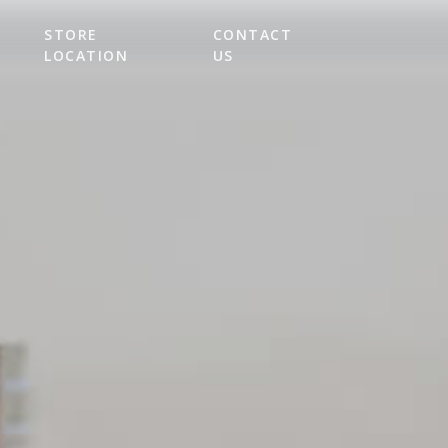
STORE
CONTACT
LOCATION
US