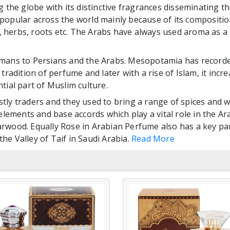
 the globe with its distinctive fragrances disseminating the
opular across the world mainly because of its composition
s, herbs, roots etc. The Arabs have always used aroma as a 
mans to Persians and the Arabs. Mesopotamia has recorded
radition of perfume and later with a rise of Islam, it increa
ential part of Muslim culture.
tly traders and they used to bring a range of spices and 
 elements and base accords which play a vital role in the 
rwood. Equally Rose in Arabian Perfume also has a key pa
the Valley of Taif in Saudi Arabia.
Read More
AL ZAHBI
AL ZAHBI
TARTEEL
ASHRAQ ALOU