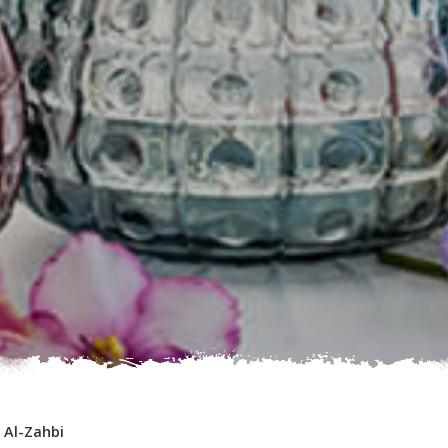
-
Al-Zahbi