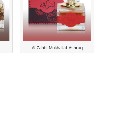
ASHRAQ
Read More
Al Zahbi Mukhallat Ashraq