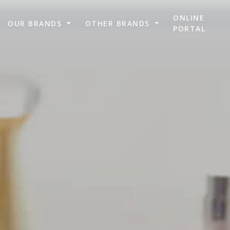
ONLINE
OUR BRANDS
OTHER BRANDS
PORTAL