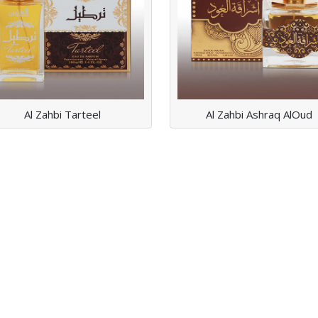
Read More
Read More
Al Zahbi Tarteel
Al Zahbi Ashraq AlOud
AL ZAHBI MUSK
AL HUB
Read More