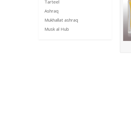
Tarteel
Ashraq
Mukhallat ashraq
Musk al Hub