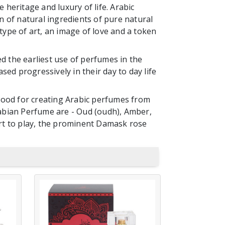
 heritage and luxury of life. Arabic
 of natural ingredients of pure natural
type of art, an image of love and a token
 the earliest use of perfumes in the
sed progressively in their day to day life
wood for creating Arabic perfumes from
Arabian Perfume are - Oud (oudh), Amber,
rt to play, the prominent Damask rose
AL ZAHBI
D
MUKHALLAT