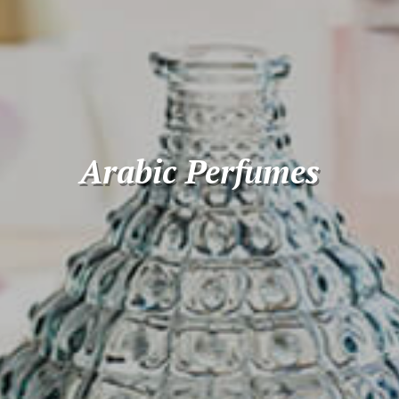
Arabic Perfumes