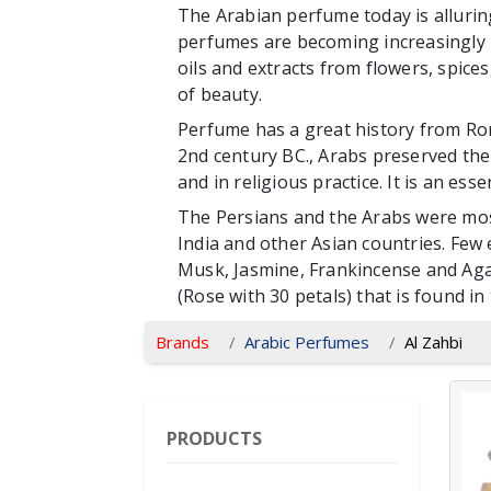
The Arabian perfume today is alluring
perfumes are becoming increasingly p
oils and extracts from flowers, spice
of beauty.
Perfume has a great history from Ro
2nd century BC., Arabs preserved the t
and in religious practice. It is an ess
The Persians and the Arabs were mos
India and other Asian countries. Few
Musk, Jasmine, Frankincense and Aga
(Rose with 30 petals) that is found in 
Brands
Arabic Perfumes
Al Zahbi
PRODUCTS