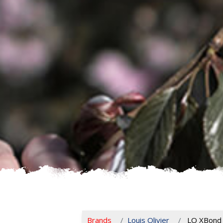
Brands
Louis Olivier
LO XBond