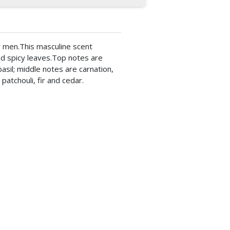
r men.This masculine scent
nd spicy leaves.Top notes are
asil; middle notes are carnation,
atchouli, fir and cedar.