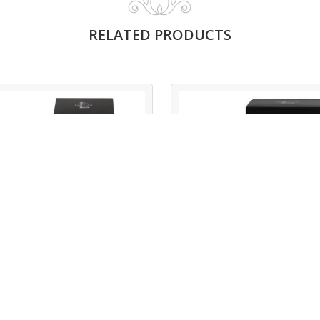
RELATED PRODUCTS
LO XBOND OUD
LO XBOND
BLACK
Read More
Read More
LO XBond Oud
LO XBond Black