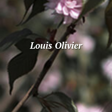
Louis Olivier