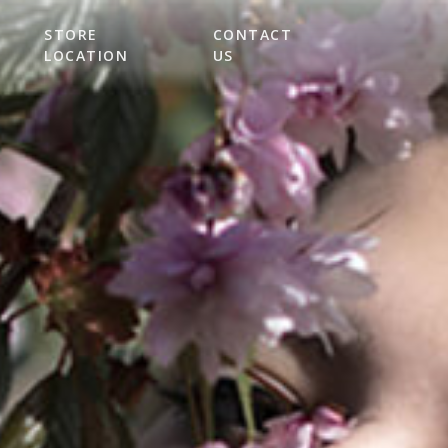
STORE
CONTACT
LOCATION
US