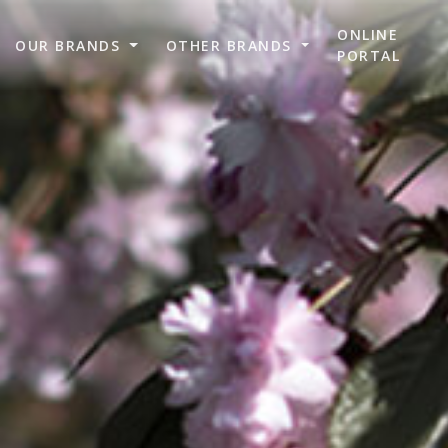
ONLINE
OUR BRANDS
OTHER BRANDS
PORTAL