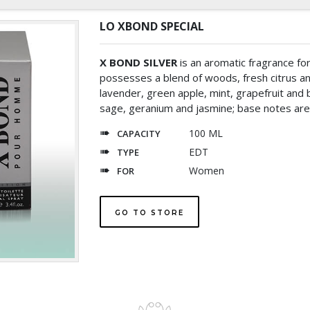
LO XBOND SPECIAL
X BOND SILVER
is an aromatic fragrance fo
possesses a blend of woods, fresh citrus a
lavender, green apple, mint, grapefruit and b
sage, geranium and jasmine; base notes are p
100 ML
CAPACITY
EDT
TYPE
Women
FOR
GO TO STORE