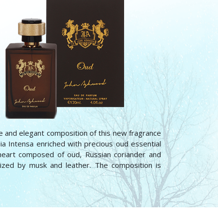
e and elegant composition of this new fragrance
ia Intensa enriched with precious oud essential
 heart composed of oud, Russian coriander and
ized by musk and leather. The composition is