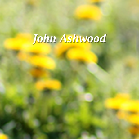
John Ashwood