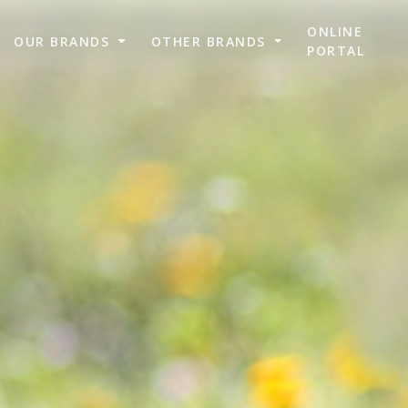
ONLINE
OUR BRANDS
OTHER BRANDS
PORTAL