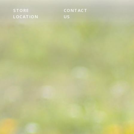
STORE
CONTACT
LOCATION
US