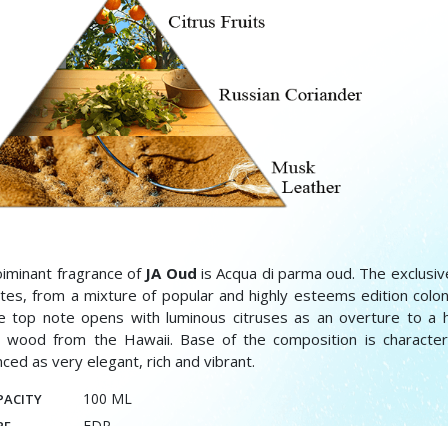
iminant fragrance of
JA Oud
is Acqua di parma oud. The exclusiv
ates, from a mixture of popular and highly esteems edition colon
he top note opens with luminous citruses as an overture to a
 wood from the Hawaii. Base of the composition is character
ced as very elegant, rich and vibrant.
100 ML
PACITY
EDP
PE