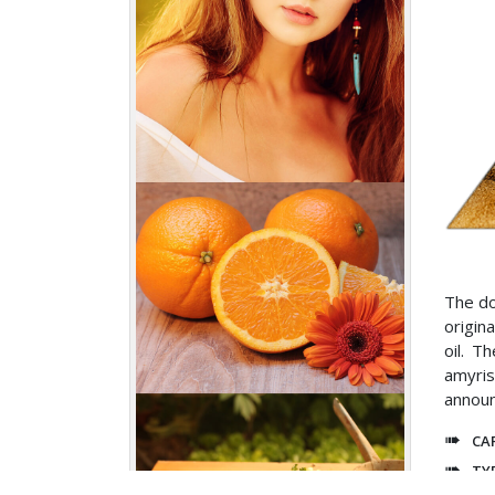
The do
origin
oil. T
amyris
announ
CA
TY