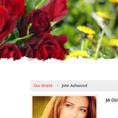
Our Brand
John Ashwood
JA O