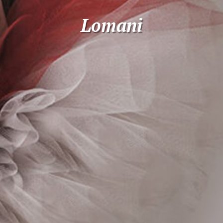
Lomani