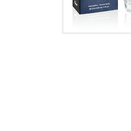
nissanperfume.