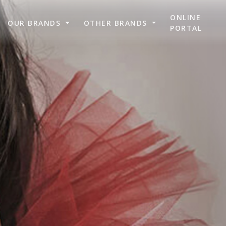
ONLINE
OUR BRANDS
OTHER BRANDS
PORTAL