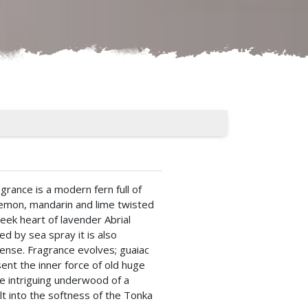
grance is a modern fern full of
lemon, mandarin and lime twisted
eek heart of lavender Abrial
ed by sea spray it is also
cense. Fragrance evolves; guaiac
nt the inner force of old huge
he intriguing underwood of a
t into the softness of the Tonka