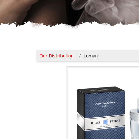
Our Distribution
Lomani