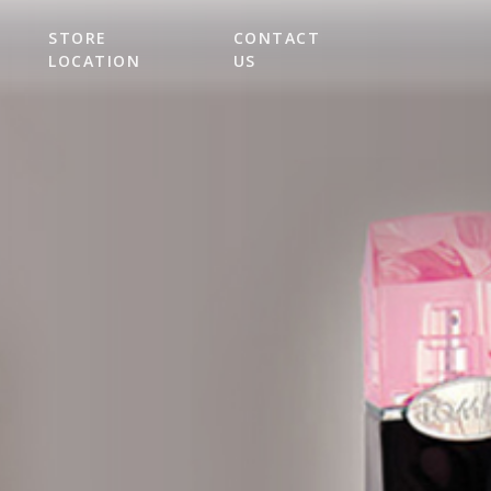
STORE
CONTACT
LOCATION
US