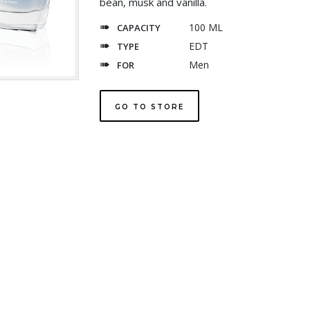
bean, musk and vanilla.
100 ML
CAPACITY
EDT
TYPE
Men
FOR
GO TO STORE
Explore
temptationinternational.com
com
temptationperfume.com
fas
Exclusively for UAE