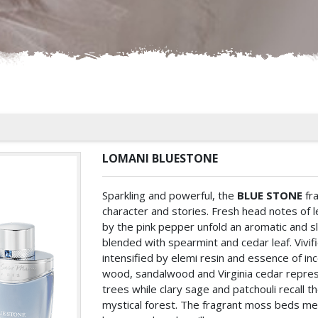
LOMANI BLUESTONE
Sparkling and powerful, the
BLUE STONE
fra
character and stories. Fresh head notes of 
by the pink pepper unfold an aromatic and sl
blended with spearmint and cedar leaf. Vivifi
intensified by elemi resin and essence of in
wood, sandalwood and Virginia cedar represe
trees while clary sage and patchouli recall t
mystical forest. The fragrant moss beds mel