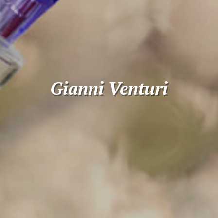
Gianni Venturi