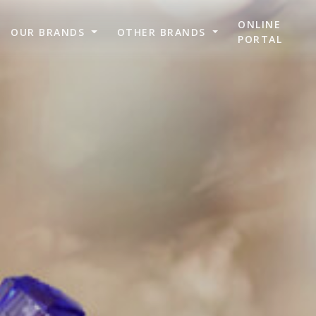
ONLINE
OUR BRANDS
OTHER BRANDS
PORTAL