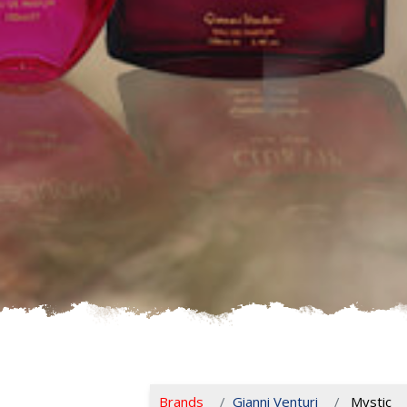
Brands
Gianni Venturi
Mystic