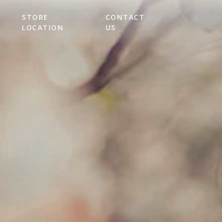
STORE
CONTACT
LOCATION
US