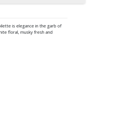
lette is elegance in the garb of
white floral, musky fresh and