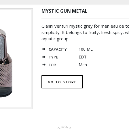
MYSTIC GUN METAL
Gianni venturi mystic grey for men eau de toi
simplicity. It belongs to fruity, fresh spicy, 
aquatic group.
100 ML
CAPACITY
EDT
TYPE
Men
FOR
GO TO STORE