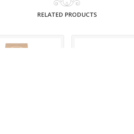
RELATED PRODUCTS
MYSTIC BROWN
MYSTIC BLUE
Read More
Read More
Mystic Brown
Mystic Blue